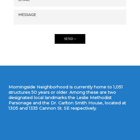
SEND >
Morningside Neighborhood is currently home to 1,051
structures 50 years or older. Among these are two
designated local landmarks the Leslie Methodist
Parsonage and the Dr. Carlton Smith House, located at
1305 and 1335 Cannon St. SE respectively.