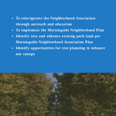
Morningside Civic Involvement Goals
To reinvigorate the Neighborhood Association
through outreach and education
To implement the Morningside Neighborhood Plan
Identify new and enhance existing park land per
Morningside Neighborhood Association Plan
Identify opportunities for tree planning to enhance
our canopy