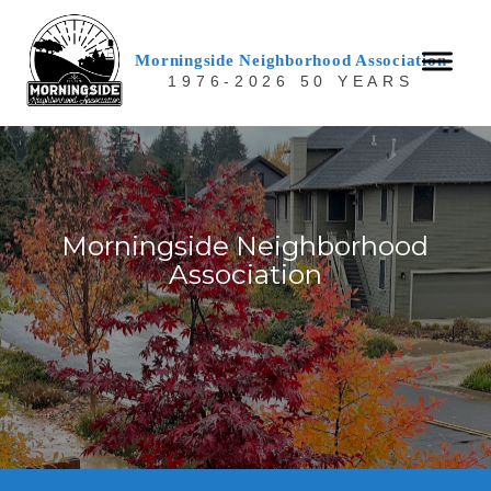
Morningside Neighborhood Association
1976-2026 50 YEARS
Morningside Neighborhood
Association