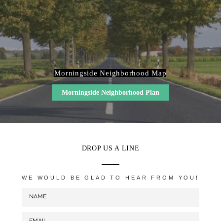
Morningside Neighborhood Map
Morningside Neighborhood Plan
DROP US A LINE
WE WOULD BE GLAD TO HEAR FROM YOU!