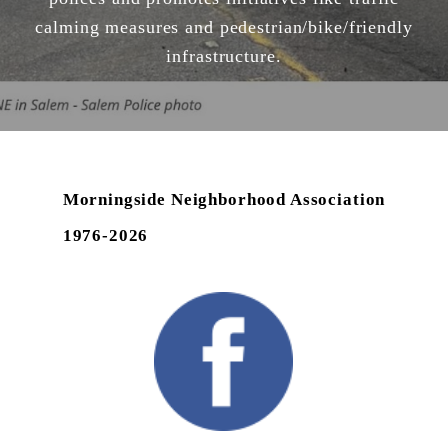
calming measures and pedestrian/bike/friendly
infrastructure.
Morningside Neighborhood Association
1976-2026