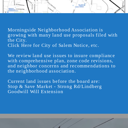
Morningside Neighborhood Association is
growing with many land use proposals filed with
the City.
Click Here for City of Salem Notice, etc.
We review land use issues to insure compliance
with comprehensive plan, zone code revisions,
and neighbor concerns and recommendations to
the neighborhood association.
Current land issues before the board are:
Stop & Save Market - Strong Rd/Lindberg
Goodwill Will Extension