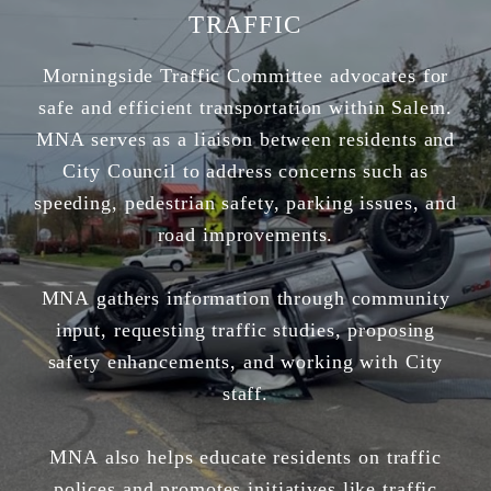
TRAFFIC
Morningside Traffic Committee advocates for
safe and efficient transportation within Salem.
MNA serves as a liaison between residents and
City Council to address concerns such as
speeding, pedestrian safety, parking issues, and
road improvements.
MNA gathers information through community
input, requesting traffic studies, proposing
safety enhancements, and working with City
staff.
MNA also helps educate residents on traffic
polices and promotes initiatives like traffic