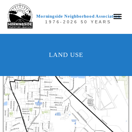
Morningside Neighborhood Association
1976-2026 50 YEARS
LAND USE